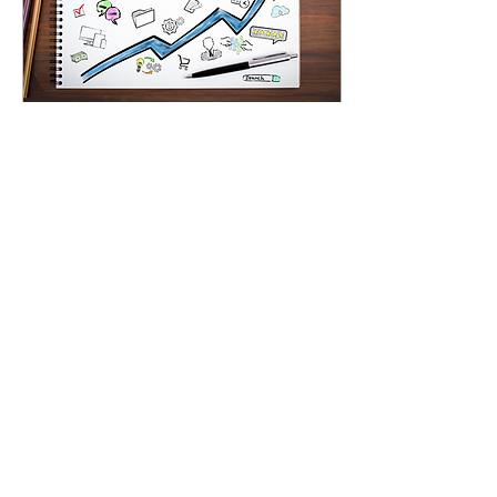
Sep 13, 2022
∙
5
min
A Crash Course on
Influencer Marketing
Influencer marketing has
been a colossal disruptor
in the digital marketing
world. Content creators
successfully monetized
their blogs...
32
0