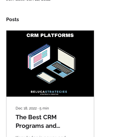
Posts
Dec 18, 2022
∙
5
min
The Best CRM
Programs and
Practices