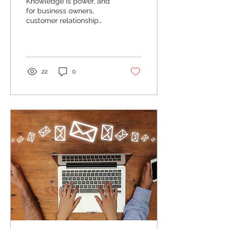
Knowledge is power, and
for business owners,
customer relationship
management systems
provide a wealth of
information about your
client...
22
0