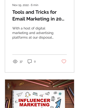
Nov 19, 2022
∙
6
min
Tools and Tricks for
Email Marketing in 2022
– and Beyond
With a host of digital
marketing and advertising
platforms at our disposal,
you might be wondering if
and why it’s even worth
using email...
37
0